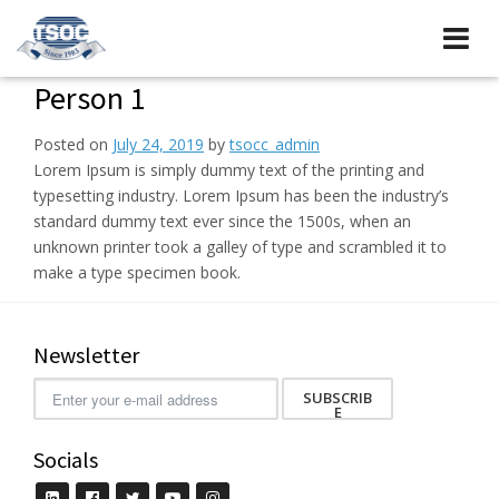
Person 1
Posted on
July 24, 2019
by
tsocc_admin
Lorem Ipsum is simply dummy text of the printing and
typesetting industry. Lorem Ipsum has been the industry’s
standard dummy text ever since the 1500s, when an
unknown printer took a galley of type and scrambled it to
make a type specimen book.
Newsletter
SUBSCRIB
E
Socials