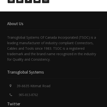
About Us
Transglobal Systems Of Canada Incorporated (TSOC) is a
leading manufacturer of industry compliant Connectors,
Cables and Tools since 1983. TSOC is a registered
trademark and the brand name recognized in the industry
for Quality and Consistency.
Transglobal Systems
39-6635 Kitimat Road
905-813-8762
Twitter